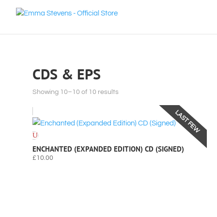
CDS & EPS
Sorted
Showing 10–10 of 10 results
by
LAST FEW
latest
ENCHANTED (EXPANDED EDITION) CD (SIGNED)
£
10.00