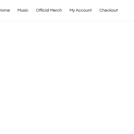
Home
Music
Official Merch
My Account
Checkout