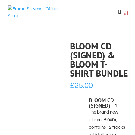
BLOOM CD
(SIGNED) &
BLOOM T-
SHIRT BUNDLE
£
25.00
BLOOM CD
(SIGNED)
The brand new
album,
Bloom
,
contains 12 tracks
with full colour