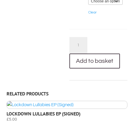
Clear
Bloom
CD
(Signed)
Add to basket
&
Bloom
T-
Shirt
RELATED PRODUCTS
Bundle
quantity
LOCKDOWN LULLABIES EP (SIGNED)
£
5.00