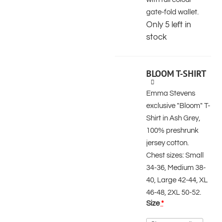
gate-fold wallet.
Only 5 left in
stock
BLOOM T-SHIRT
Emma Stevens
exclusive "Bloom" T-
Shirt in Ash Grey,
100% preshrunk
jersey cotton.
Chest sizes: Small
34-36, Medium 38-
40, Large 42-44, XL
46-48, 2XL 50-52.
Size
*