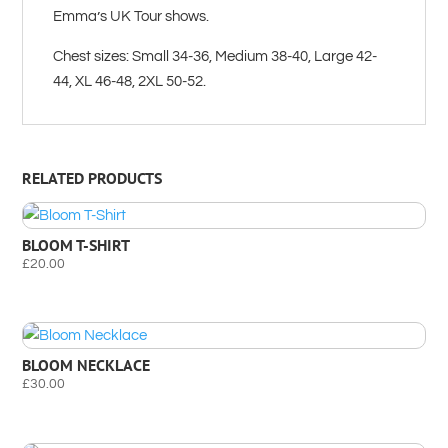
Emma’s UK Tour shows.
Chest sizes: Small 34-36, Medium 38-40, Large 42-
44, XL 46-48, 2XL 50-52.
RELATED PRODUCTS
BLOOM T-SHIRT
£
20.00
BLOOM NECKLACE
£
30.00