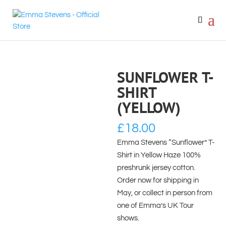
SUNFLOWER T-
SHIRT
(YELLOW)
£
18.00
Emma Stevens “Sunflower” T-
Shirt in Yellow Haze 100%
preshrunk jersey cotton.
Order now for shipping in
May, or collect in person from
one of Emma’s UK Tour
shows.