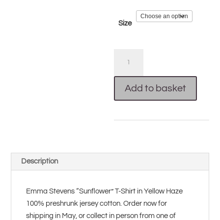
Size
Sunflower
T-
Shirt
Add to basket
(Yellow)
quantity
Description
Emma Stevens “Sunflower” T-Shirt in Yellow Haze
100% preshrunk jersey cotton. Order now for
shipping in May, or collect in person from one of